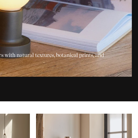
with natural textures, botanical prints, and