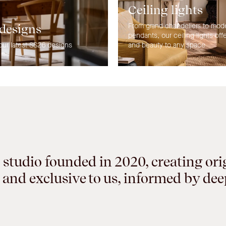
Ceiling lights
From grand chandeliers to mod
 designs
pendants, our ceiling lights off
our latest SS26 designs
and beauty to any space
 studio founded in 2020, creating ori
 and exclusive to us, informed by de