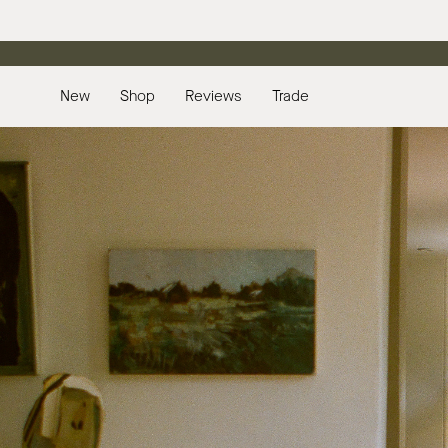
Skip
to
content
New
Shop
Reviews
Trade