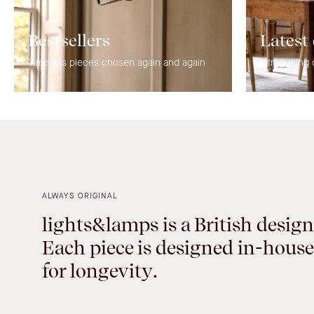
Bestsellers
Latest
Timeless pieces chosen again and again
Introducing 
ALWAYS ORIGINAL
lights&lamps is a British design
Each piece is designed in-house
for longevity.