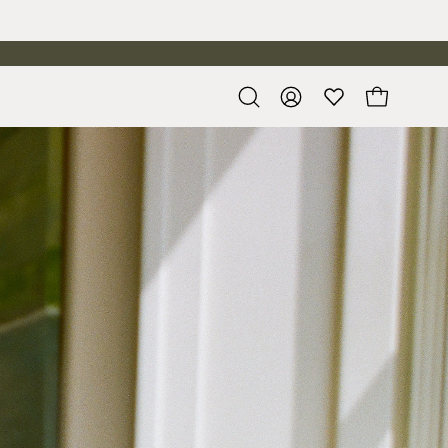
Open
My
Open cart
search
Account
bar