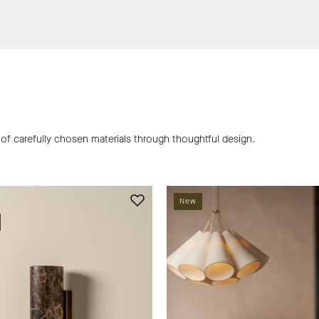
 of carefully chosen materials through thoughtful design.
Calla
Castella
New
dark
cluster
emperador
pendant
wall
|
light
Ceiling
|
Light
Wall
|
Light
lights&la