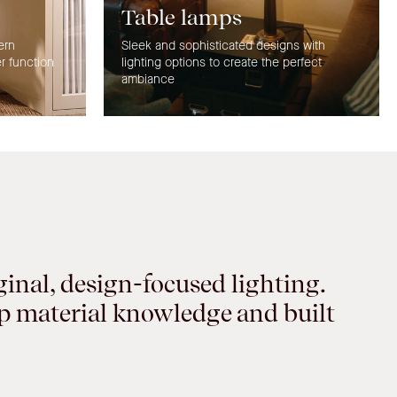
Table lamps
ern
Sleek and sophisticated designs with
er function
lighting options to create the perfect
ambiance
ginal, design-focused lighting.
ep material knowledge and built