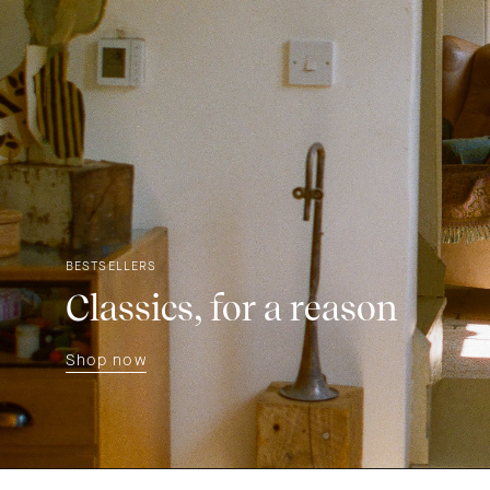
BESTSELLERS
Classics, for a reason
Shop now