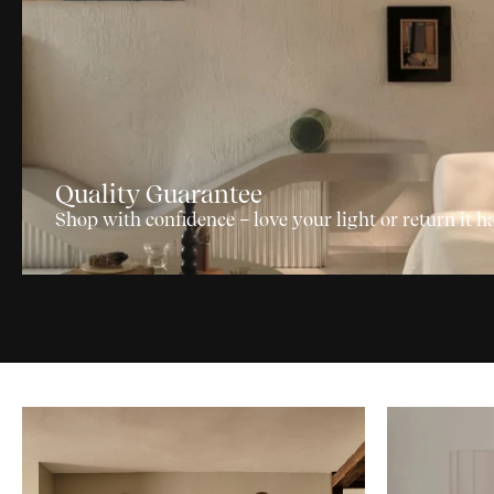
Quality Guarantee
Shop with confidence – love your light or return it ha