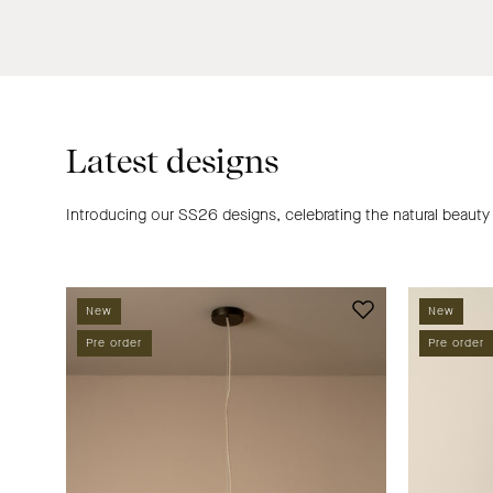
Latest designs
Introducing our SS26 designs, celebrating the natural beauty
Solara
New
New
oversized
Pre order
Pre order
pendant
|
Ceiling
Light
|
lights&lamps