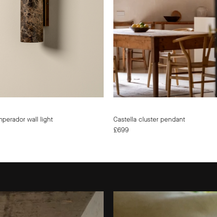
|
|
lights&lamps
UK
|
|
UK
Modern
|
Affordabl
Modern
Designer
Affordable
Lighting
Designer
Lighting
mperador wall light
Castella cluster pendant
£699
The
Summer