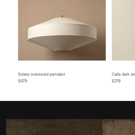
|
UK
|
Modern
Affordable
Designer
Lighting
Solara oversized pendant
Calla dark e
£479
£219
Quality
Guarantee