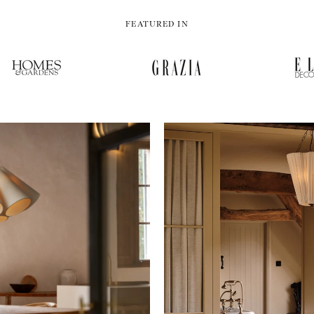
FEATURED IN