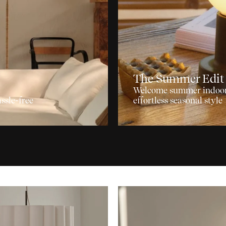
The Summer Edit
Welcome summer indoors 
ssle-free
effortless seasonal style