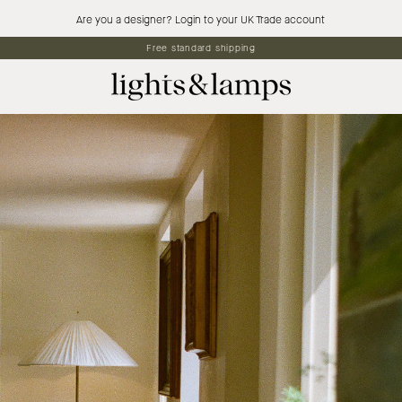
Are you a designer? Login to your UK Trade account
5% off first orders