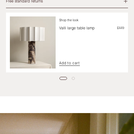
Free standard returns
Shop the look
Valli large table lamp
£449
Add to cart