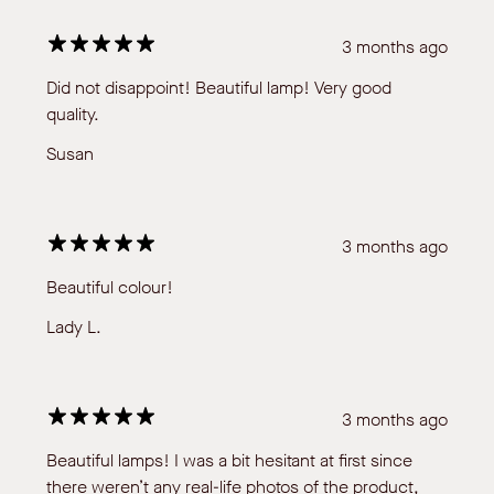
3 months ago
Did not disappoint! Beautiful lamp! Very good
quality.
Susan
3 months ago
Beautiful colour!
Lady L.
3 months ago
Beautiful lamps! I was a bit hesitant at first since
there weren’t any real-life photos of the product,