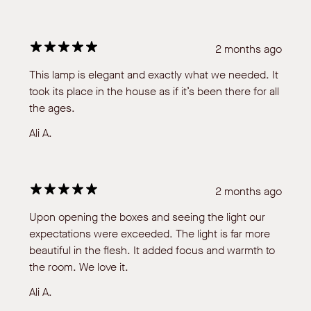
2 months ago
This lamp is elegant and exactly what we needed. It
took its place in the house as if it’s been there for all
the ages.
Ali A.
2 months ago
Upon opening the boxes and seeing the light our
expectations were exceeded. The light is far more
beautiful in the flesh. It added focus and warmth to
the room. We love it.
Ali A.