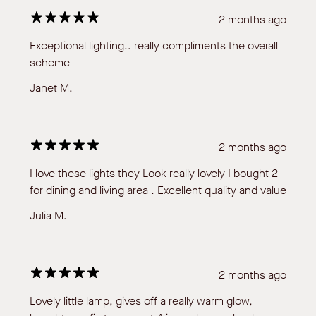
2 months ago
Exceptional lighting.. really compliments the overall
scheme
Janet M.
2 months ago
I love these lights they Look really lovely I bought 2
for dining and living area . Excellent quality and value
Julia M.
2 months ago
Lovely little lamp, gives off a really warm glow,