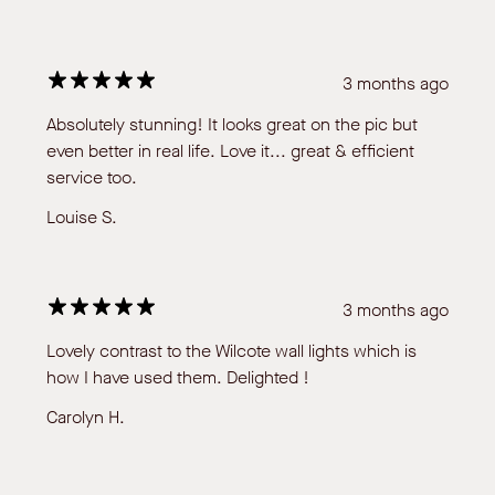
3 months ago
Absolutely stunning! It looks great on the pic but
even better in real life. Love it... great & efficient
service too.
Louise S.
3 months ago
Lovely contrast to the Wilcote wall lights which is
how I have used them. Delighted !
Carolyn H.