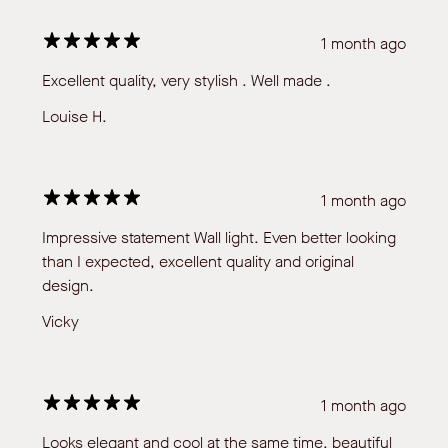
1 month ago
Excellent quality, very stylish . Well made .
Louise H.
1 month ago
Impressive statement Wall light. Even better looking
than I expected, excellent quality and original
design.
Vicky
1 month ago
Looks elegant and cool at the same time, beautiful