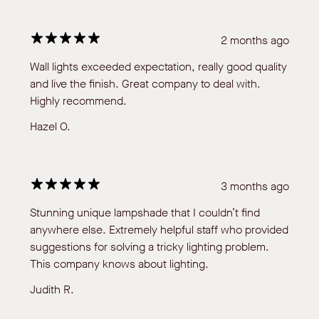
2 months ago
Wall lights exceeded expectation, really good quality
and live the finish. Great company to deal with.
Highly recommend.
Hazel O.
3 months ago
Stunning unique lampshade that I couldn’t find
anywhere else. Extremely helpful staff who provided
suggestions for solving a tricky lighting problem.
This company knows about lighting.
Judith R.