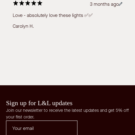
3 months ago
Love - absolutely love these lights ✅✅
Carolyn H.
Sign up for L&L updates
Join our newsletter to receive the latest updates and get 5% off
your first order.