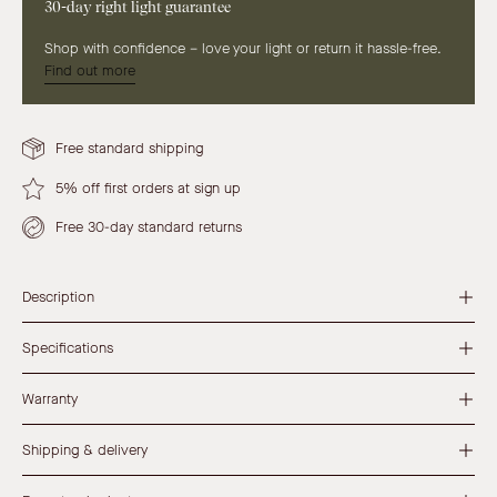
30-day right light guarantee
Shop with confidence – love your light or return it hassle-free.
Find out more
Free standard shipping
5% off first orders at sign up
Free 30-day standard returns
Description
Specifications
Warranty
Shipping & delivery