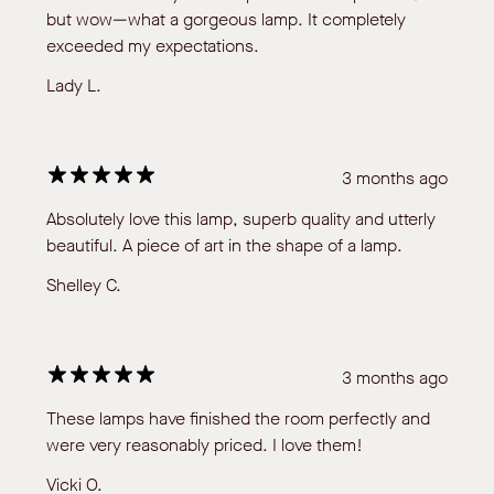
but wow—what a gorgeous lamp. It completely
exceeded my expectations.
Lady L.
3 months ago
Absolutely love this lamp, superb quality and utterly
beautiful. A piece of art in the shape of a lamp.
Shelley C.
3 months ago
These lamps have finished the room perfectly and
were very reasonably priced. I love them!
Vicki O.