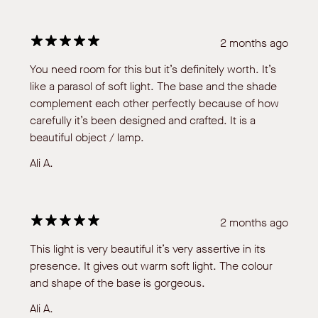
2 months ago
You need room for this but it’s definitely worth. It’s
like a parasol of soft light. The base and the shade
complement each other perfectly because of how
carefully it’s been designed and crafted. It is a
beautiful object / lamp.
Ali A.
2 months ago
This light is very beautiful it’s very assertive in its
presence. It gives out warm soft light. The colour
and shape of the base is gorgeous.
Ali A.