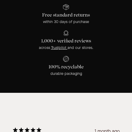
Free standard returns
within 30 days of purchase
1,000+ verified reviews
across
Trustpilot
and our stores.
100% recyclable
durable packaging
1 month ago