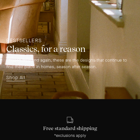
BESTSELLERS
Classics, for a reason
Chosen time and again, these are the designs that continue to
find their place in homes, season after season.
Shop All
Free standard shipping
*exclusions apply