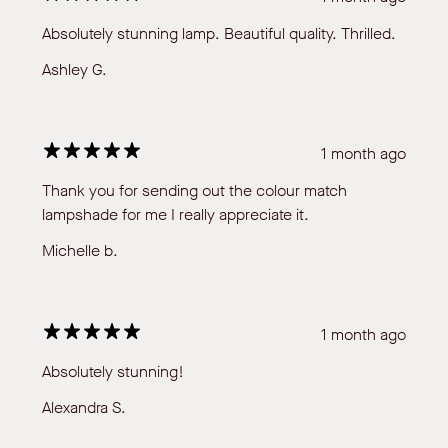
Absolutely stunning lamp. Beautiful quality. Thrilled.
Ashley G.
1 month ago
Thank you for sending out the colour match
lampshade for me I really appreciate it.
Michelle b.
1 month ago
Absolutely stunning!
Alexandra S.