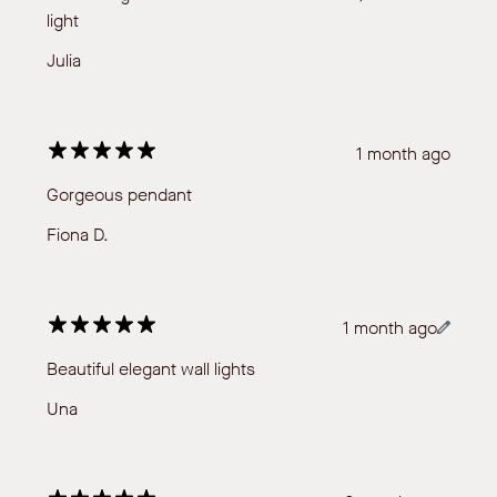
light
Julia
1 month ago
Gorgeous pendant
Fiona D.
1 month ago
Beautiful elegant wall lights
Una