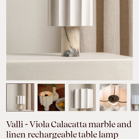
Valli - Viola Calacatta marble and
linen rechargeable table lamp