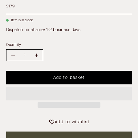
£179
Item is in stock
Dispatch timeframe: 1-2 business days
Quantity
Quantity
Decrease
Increase
Quantity
Quantity
Add to basket
Add to wishlist