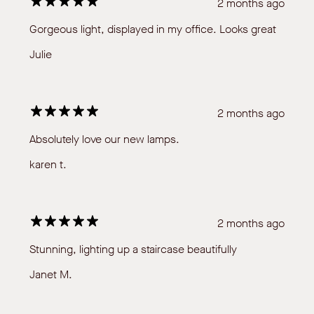
2 months ago
Gorgeous light, displayed in my office. Looks great
Julie
2 months ago
Absolutely love our new lamps.
karen t.
2 months ago
Stunning, lighting up a staircase beautifully
Janet M.