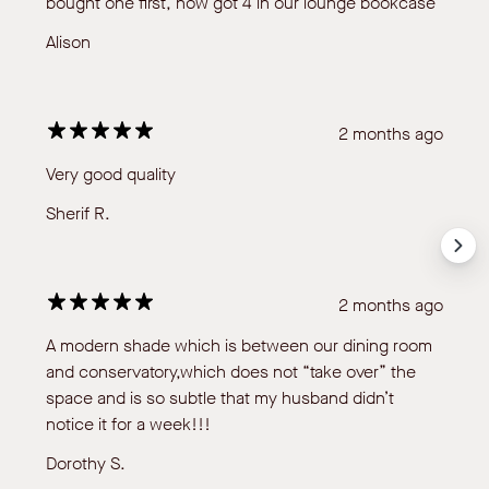
bought one first, now got 4 in our lounge bookcase
Alison
2 months ago
Very good quality
Sherif R.
2 months ago
A modern shade which is between our dining room
and conservatory,which does not “take over” the
space and is so subtle that my husband didn’t
notice it for a week!!!
Dorothy S.