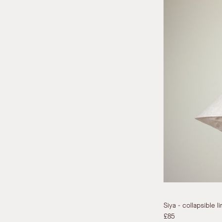
Siya - collapsible 
£85