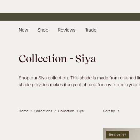
Skip
to
content
New
Shop
Reviews
Trade
Collection - Siya
Shop our Siya collection. This shade is made from crushed linen
shade provides makes it a great choice for any room in your
Sort by
Home
/
Collections
/
Collection - Siya
Bestseller