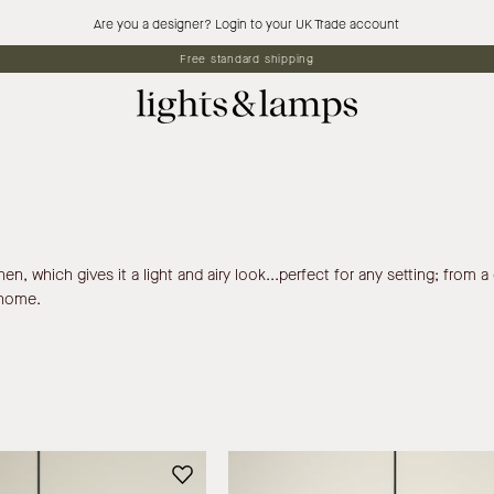
Are you a designer? Login to your UK Trade account
Free standard shipping
, which gives it a light and airy look...perfect for any setting; from a c
 home.
Siya
Siya
-
-