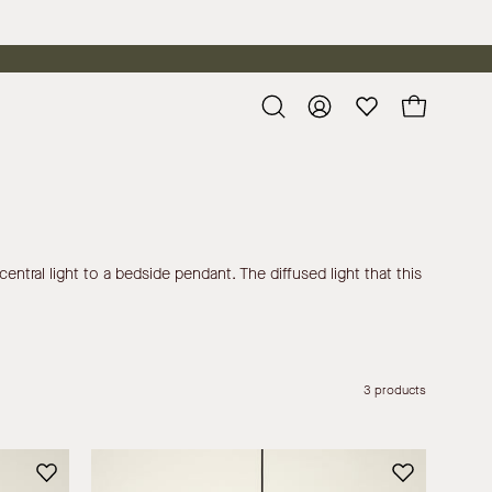
Open
My
Open cart
search
Account
bar
entral light to a bedside pendant. The diffused light that this
3 products
Siya
-