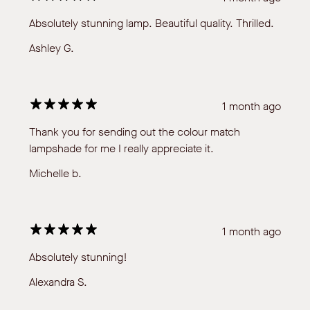
Absolutely stunning lamp. Beautiful quality. Thrilled.
Ashley G.
1 month ago
Thank you for sending out the colour match
lampshade for me I really appreciate it.
Michelle b.
1 month ago
Absolutely stunning!
Alexandra S.