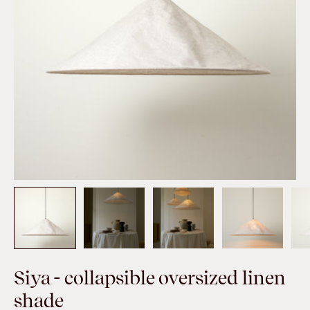
Siya - collapsible oversized linen
shade