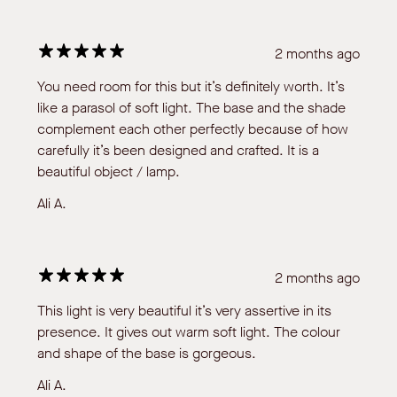
2 months ago
You need room for this but it’s definitely worth. It’s
like a parasol of soft light. The base and the shade
complement each other perfectly because of how
carefully it’s been designed and crafted. It is a
beautiful object / lamp.
Ali A.
2 months ago
This light is very beautiful it’s very assertive in its
presence. It gives out warm soft light. The colour
and shape of the base is gorgeous.
Ali A.