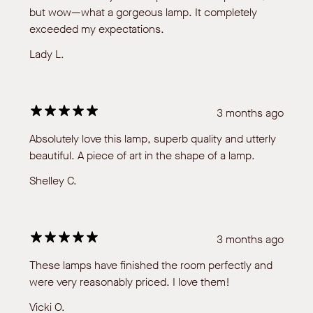
but wow—what a gorgeous lamp. It completely
exceeded my expectations.
Lady L.
3 months ago
Absolutely love this lamp, superb quality and utterly
beautiful. A piece of art in the shape of a lamp.
Shelley C.
3 months ago
These lamps have finished the room perfectly and
were very reasonably priced. I love them!
Vicki O.