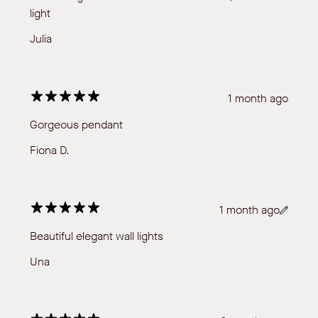
light
Julia
1 month ago
Gorgeous pendant
Fiona D.
1 month ago
Beautiful elegant wall lights
Una