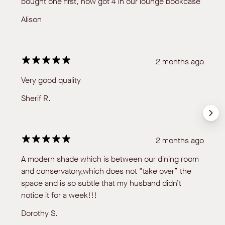
bought one first, now got 4 in our lounge bookcase
Alison
2 months ago
Very good quality
Sherif R.
2 months ago
A modern shade which is between our dining room
and conservatory,which does not “take over” the
space and is so subtle that my husband didn’t
notice it for a week!!!
Dorothy S.