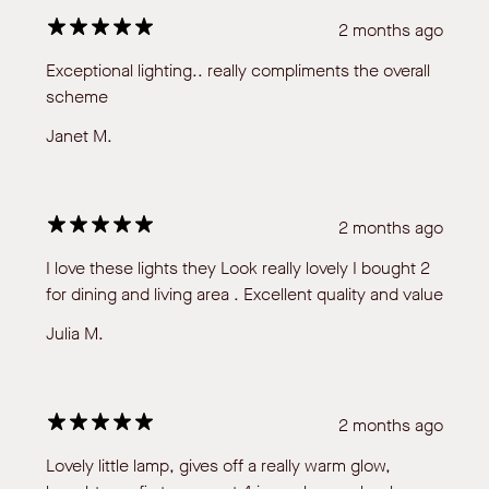
2 months ago
Exceptional lighting.. really compliments the overall
scheme
Janet M.
2 months ago
I love these lights they Look really lovely I bought 2
for dining and living area . Excellent quality and value
Julia M.
2 months ago
Lovely little lamp, gives off a really warm glow,