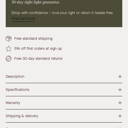
30-day right light guarantee
Shop with confidence – love your light or return it hassle-free.
Find out more
Free standard shipping
5% off first orders at sign up
Free 30-day standard returns
Description
Specifications
Warranty
Shipping & delivery