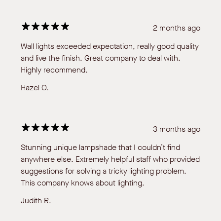
2 months ago
Wall lights exceeded expectation, really good quality
and live the finish. Great company to deal with.
Highly recommend.
Hazel O.
3 months ago
Stunning unique lampshade that I couldn’t find
anywhere else. Extremely helpful staff who provided
suggestions for solving a tricky lighting problem.
This company knows about lighting.
Judith R.