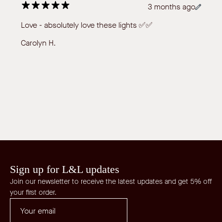
3 months ago
Love - absolutely love these lights ✅✅
Carolyn H.
Sign up for L&L updates
Join our newsletter to receive the latest updates and get 5% off
your first order.