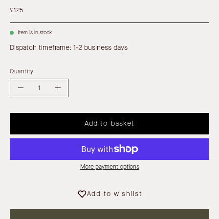
£125
Item is in stock
Dispatch timeframe: 1-2 business days
Quantity
Quantity
Decrease
Increase
Quantity
Quantity
Add to basket
More payment options
Add to wishlist