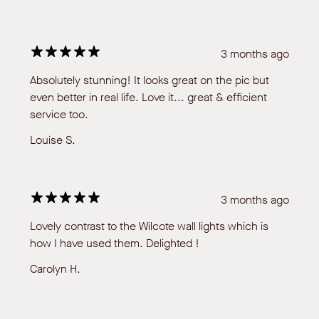
3 months ago
Absolutely stunning! It looks great on the pic but
even better in real life. Love it... great & efficient
service too.
Louise S.
3 months ago
Lovely contrast to the Wilcote wall lights which is
how I have used them. Delighted !
Carolyn H.