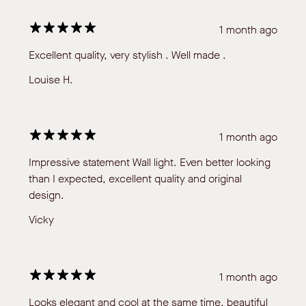
1 month ago
Excellent quality, very stylish . Well made .
Louise H.
1 month ago
Impressive statement Wall light. Even better looking
than I expected, excellent quality and original
design.
Vicky
1 month ago
Looks elegant and cool at the same time, beautiful