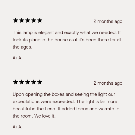
2 months ago
This lamp is elegant and exactly what we needed. It
took its place in the house as if it’s been there for all
the ages.
Ali A.
2 months ago
Upon opening the boxes and seeing the light our
expectations were exceeded. The light is far more
beautiful in the flesh. It added focus and warmth to
the room. We love it.
Ali A.