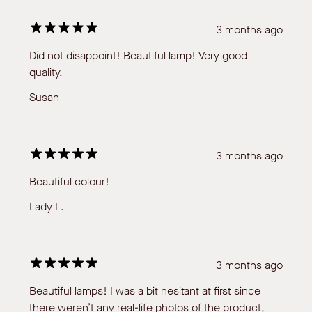
3 months ago
Did not disappoint! Beautiful lamp! Very good
quality.
Susan
3 months ago
Beautiful colour!
Lady L.
3 months ago
Beautiful lamps! I was a bit hesitant at first since
there weren’t any real-life photos of the product,