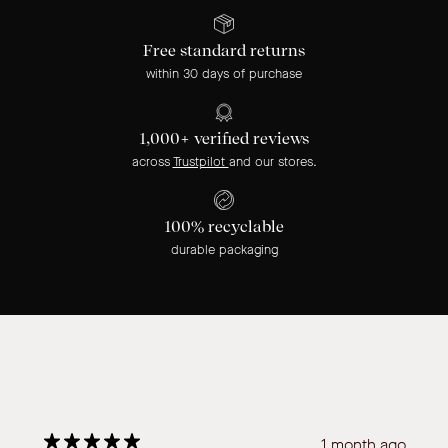
Free standard returns
within 30 days of purchase
1,000+ verified reviews
across
Trustpilot
and our stores.
100% recyclable
durable packaging
1 month ago