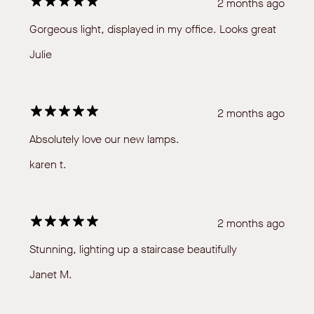
2 months ago
Gorgeous light, displayed in my office. Looks great
Julie
2 months ago
Absolutely love our new lamps.
karen t.
2 months ago
Stunning, lighting up a staircase beautifully
Janet M.