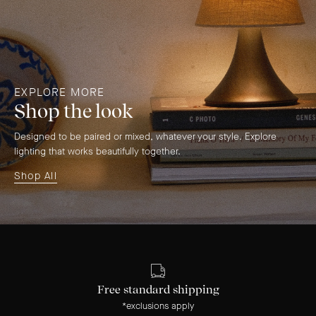
EXPLORE MORE
Shop the look
Designed to be paired or mixed, whatever your style. Explore
lighting that works beautifully together.
Shop All
Free standard shipping
*exclusions apply