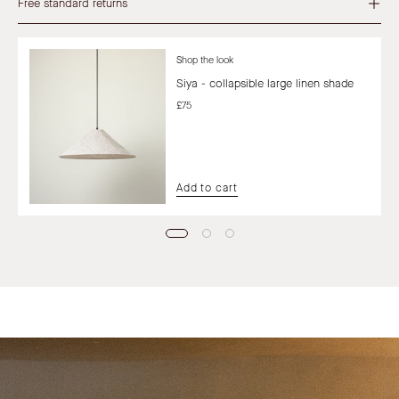
Free standard returns
Shop the look
Siya - collapsible large linen shade
£75
Add to cart