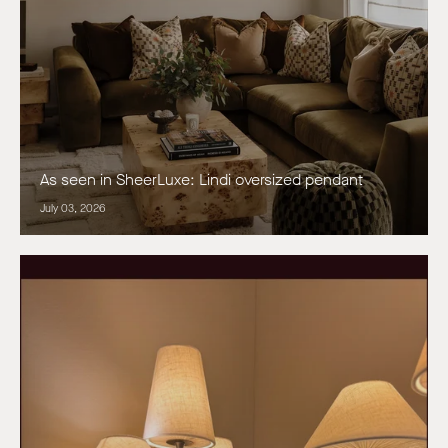
As seen in SheerLuxe: Lindi oversized pendant
July 03, 2026