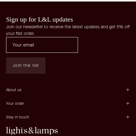
Sign up for L&L updates
Join our newsletter to receive the latest updates and get 5% off
your first order.
Join the list
About us
Your order
Stay in touch