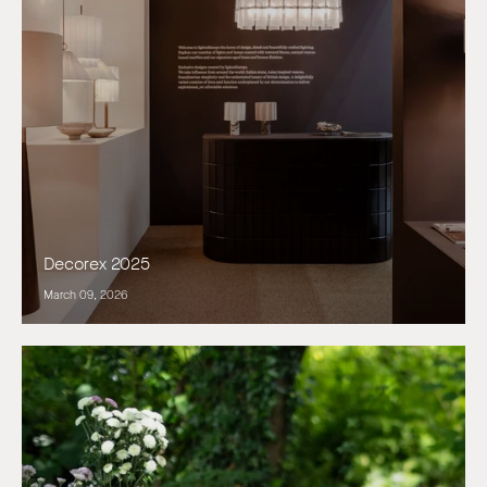
Decorex 2025
March 09, 2026