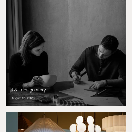
L&L design story
August 01, 2025