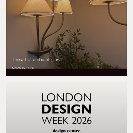
The art of ambient glow
March 16, 2026