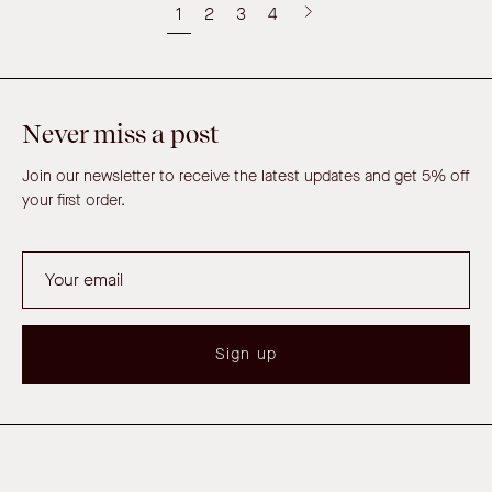
1
2
3
4
Next
page
Never miss a post
Join our newsletter to receive the latest updates and get 5% off
your first order.
Sign up