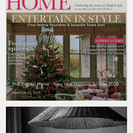
The English Home - New Year Honours Awards 2026
December 03, 2025