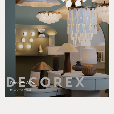
Decorex 2024
October 13, 2024