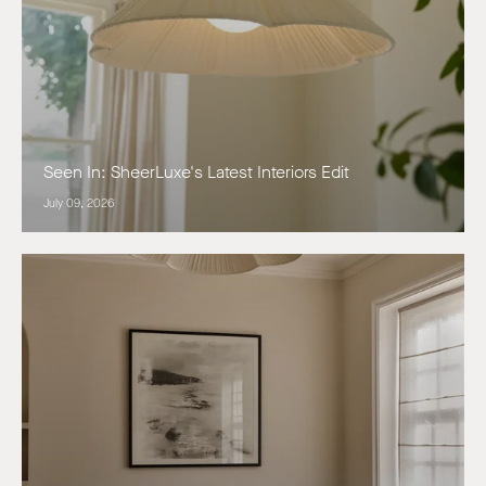
Seen In: SheerLuxe's Latest Interiors Edit
July 09, 2026