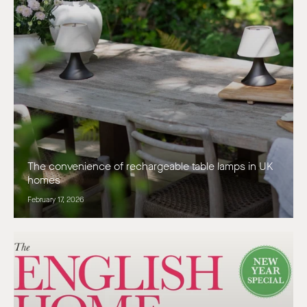
The convenience of rechargeable table lamps in UK
homes
February 17, 2026