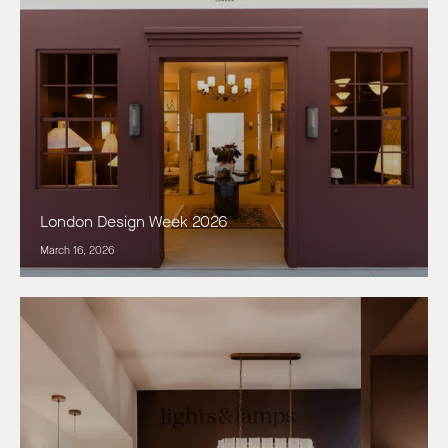
London Design Week 2026
March 16, 2026