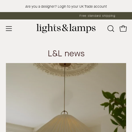
Skip
Are you a designer? Login to your UK Trade account
to
Free standard shipping
content
Open 
OPEN
Open
SEARCH
navigation
BAR
menu
L&L news