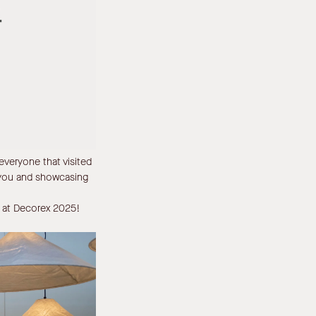
veryone that visited
 you and showcasing
ll at Decorex 2025!