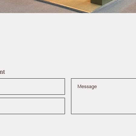
nt
Message