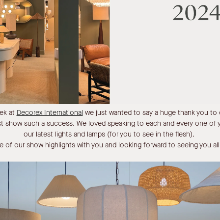
eek at
Decorex International
we just wanted to say a huge thank you to e
rst show such a success. We loved speaking to each and every one of
our latest lights and lamps (for you to see in the flesh).
 of our show highlights with you and looking forward to seeing you a