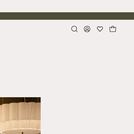
Open
My
Open cart
search
Account
bar