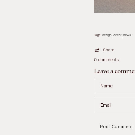
Tags:
design
event
news
Share
0 comments
Leave a comme
Name
Email
Post Comment