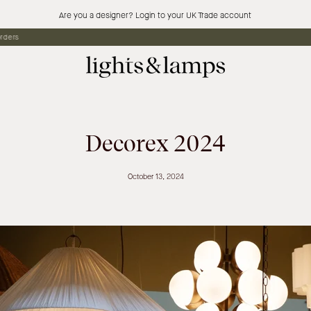
Are you a designer? Login to your UK Trade account
Free standard shipping
Decorex 2024
October 13, 2024