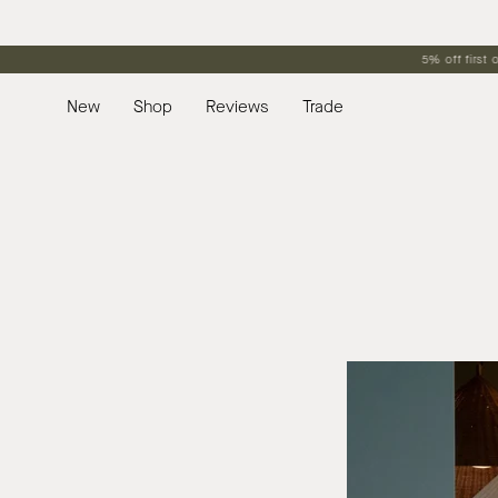
Skip
to
content
New
Shop
Reviews
Trade