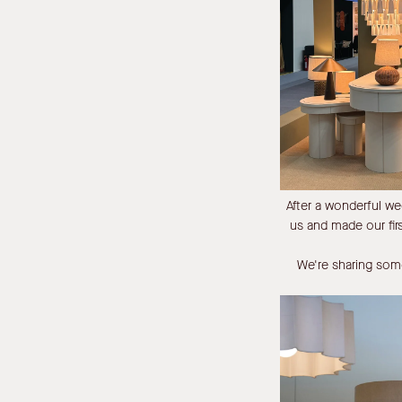
After a wonderful w
us and made our fi
We're sharing some