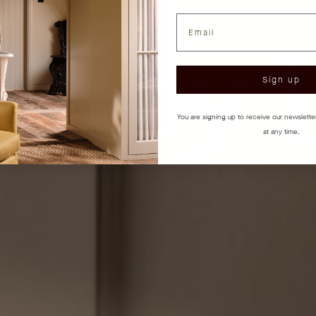
Email
Sign up
You are signing up to receive our newslett
at any time.