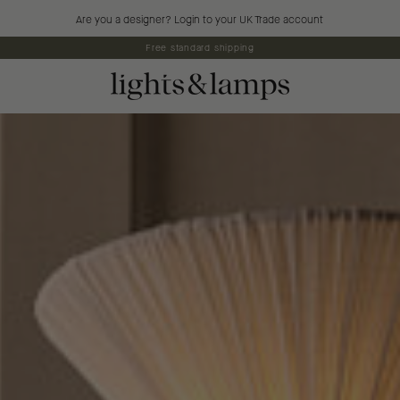
Are you a designer? Login to your UK Trade account
5% off first orders