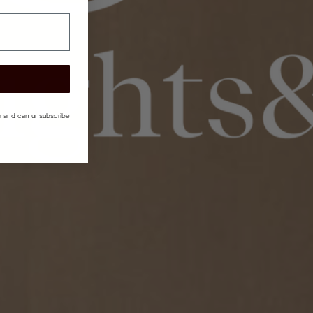
er and can unsubscribe