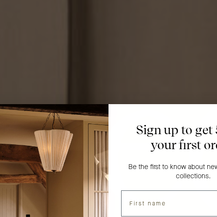
Sign up to get
your first o
Be the first to know about n
collections.
Name