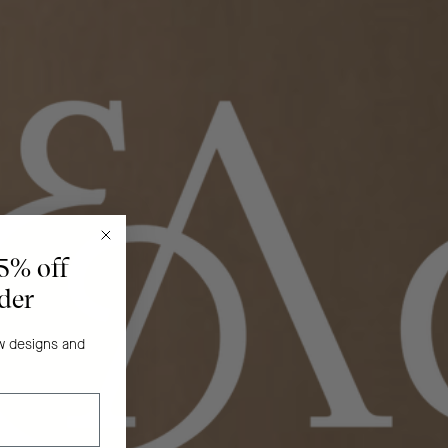
 5% off
rder
ew designs and