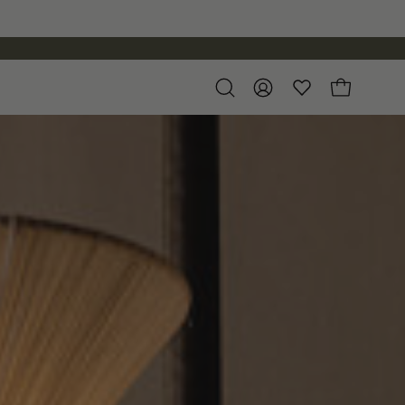
Open
My
Open cart
search
Account
bar