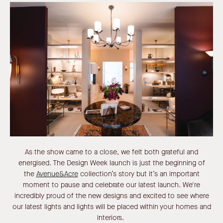
As the show came to a close, we felt both grateful and
energised. The Design Week launch is just the beginning of
the
Avenue&Acre
collection’s story but it’s an important
moment to pause and celebrate our latest launch. We're
incredibly proud of the new designs and excited to see where
our latest lights and lights will be placed within your homes and
interiors.