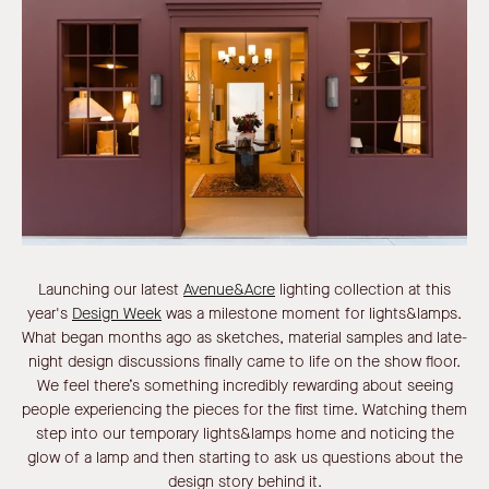
Launching our latest
Avenue&Acre
lighting collection at this
year's
Design Week
was a milestone moment for lights&lamps.
What began months ago as sketches, material samples and late-
night design discussions finally came to life on the show floor.
We feel there’s something incredibly rewarding about seeing
people experiencing the pieces for the first time. Watching them
step into our temporary lights&lamps home and noticing the
glow of a lamp and then starting to ask us questions about the
design story behind it.