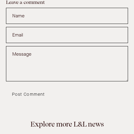
Leave a comment
Name
Email
Message
Post Comment
Explore more L&L news