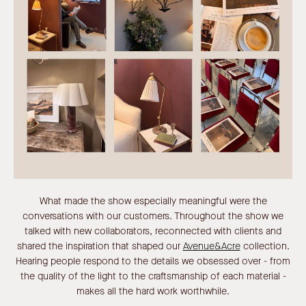
What made the show especially meaningful were the
conversations with our customers. Throughout the show we
talked with new collaborators, reconnected with clients and
shared the inspiration that shaped our
Avenue&Acre
collection.
Hearing people respond to the details we obsessed over - from
the quality of the light to the craftsmanship of each material -
makes all the hard work worthwhile.