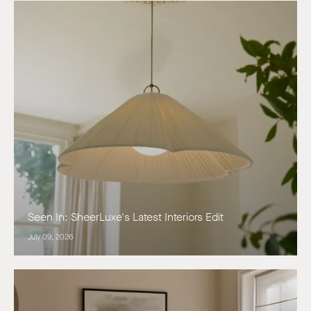
Seen In: SheerLuxe's Latest Interiors Edit
July 09, 2026