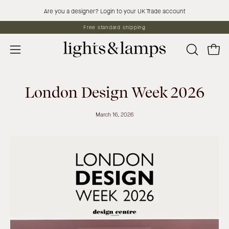
Skip
Are you a designer? Login to your UK Trade account
to
Free standard shipping
content
Open 
OPEN
Open
SEARCH
navigation
BAR
menu
London Design Week 2026
March 16, 2026