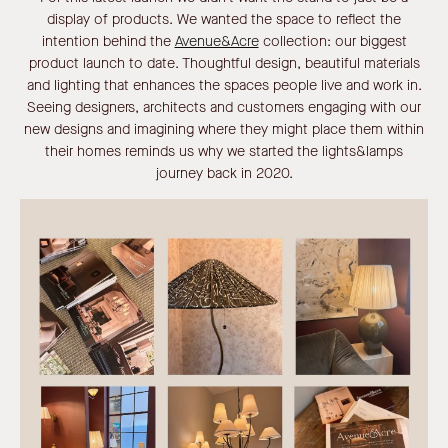
display of products. We wanted the space to reflect the
intention behind the
Avenue&Acre
collection: our biggest
product launch to date. Thoughtful design, beautiful materials
and lighting that enhances the spaces people live and work in.
Seeing designers, architects and customers engaging with our
new designs and imagining where they might place them within
their homes reminds us why we started the lights&lamps
journey back in 2020.