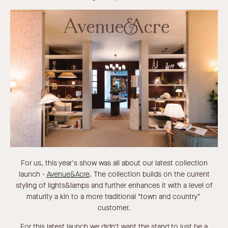
For us, this year's show was all about our latest collection
launch -
Avenue&Acre
.
The collection builds on the current
styling of lights&lamps and further enhances it with a level of
maturity a kin to a more traditional "town and country"
customer.
For this latest launch we didn't want the stand to just be a