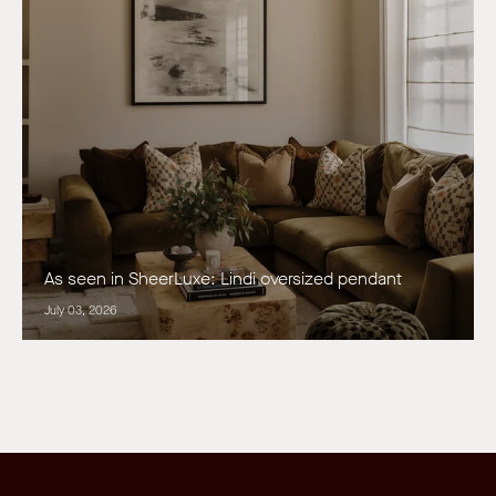
As seen in SheerLuxe: Lindi oversized pendant
July 03, 2026