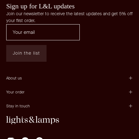
Sign up for L&L updates
Join our newsletter to receive the latest updates and get 5% off
your first order.
Join the list
About us
Your order
Stay in touch