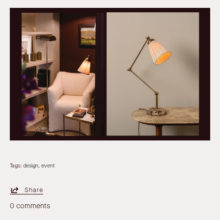
Tags:
design
event
Share
0 comments