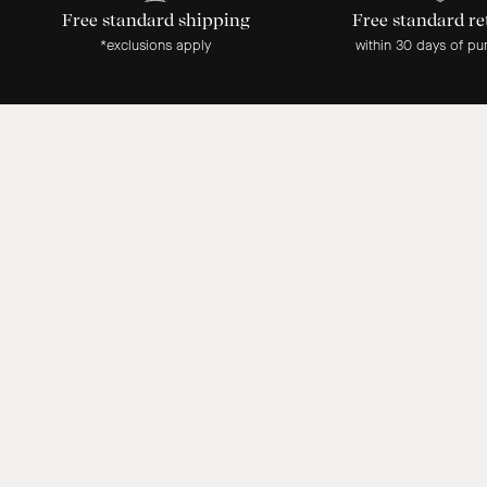
Free standard shipping
Free standard re
*exclusions apply
within 30 days of pu
Our customer reviews
1 month ago
Absolutely stunning lamp. Beautiful quality. Thrilled.
Ashley G.
1 month ago
Thank you for sending out the colour match