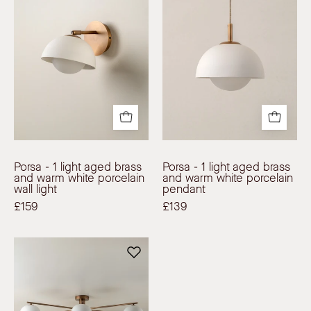
1
1
light
light
aged
aged
brass
brass
and
and
warm
warm
white
white
porcelain
porcelain
wall
pendant
light
|
Porsa - 1 light aged brass
Porsa - 1 light aged brass
|
Ceiling
and warm white porcelain
and warm white porcelain
wall light
pendant
Wall
Light
£159
£139
Light
|
|
lights&lamps
Porsa
lights&lamps
|
-
|
UK
6
UK
|
light
|
Modern