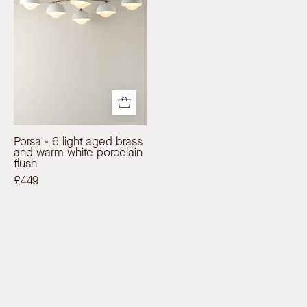
aged
Modern
Affordable
brass
Affordable
Designer
and
Designer
Lighting
warm
Lighting
white
porcelain
flush
|
Porsa - 6 light aged brass
Ceiling
and warm white porcelain
Light
flush
|
£449
lights&lamps
|
UK
|
Modern
Affordable
Designer