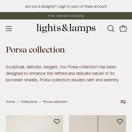
Skip
Are you a designer? Login to your UK Trade account
to
Free standard shipping
content
Open 
OPEN
Open
SEARCH
navigation
BAR
menu
Porsa collection
Sculptural, delicate, elegant. Our Porsa collection has been
designed to enhance the refined and delicate nature of its
porcelain shades. Porsa collection exudes calm and serenity.
Home
/
Collections
/
Porsa collection
Porsa
Porsa
-
-