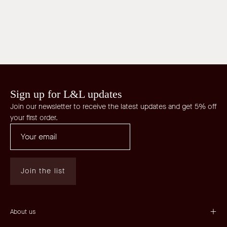
Sign up for L&L updates
Join our newsletter to receive the latest updates and get 5% off
your first order.
Join the list
About us