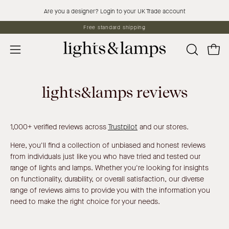
Skip
Are you a designer? Login to your UK Trade account
to
Free standard shipping
content
Open 
OPEN
Open
SEARCH
navigation
BAR
menu
lights&lamps reviews
1,000+ verified reviews across
Trustpilot
and our stores.
Here, you'll find a collection of unbiased and honest reviews
from individuals just like you who have tried and tested our
range of lights and lamps. Whether you're looking for insights
on functionality, durability, or overall satisfaction, our diverse
range of reviews aims to provide you with the information you
need to make the right choice for your needs.