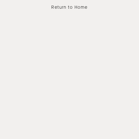
Return to Home