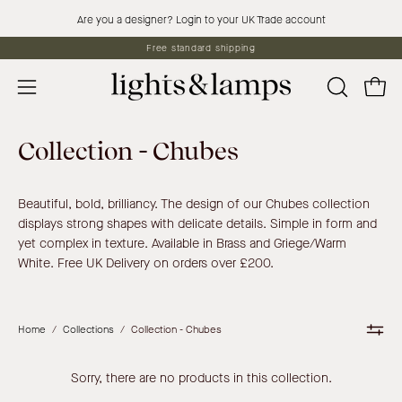
Skip
Are you a designer? Login to your UK Trade account
to
Free standard shipping
content
Open 
OPEN
Open
SEARCH
navigation
BAR
menu
Collection - Chubes
Beautiful, bold, brilliancy. The design of our Chubes collection
displays strong shapes with delicate details. Simple in form and
yet complex in texture. Available in Brass and Griege/Warm
White. Free UK Delivery on orders over £200.
Home
/
Collections
/
Collection - Chubes
Sorry, there are no products in this collection.