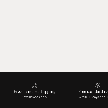
Free standard shipping
Free standard re
*exclusions apply
within 30 days of pu