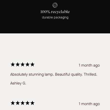
100% recyclable
durable packaging
1 month ago
Absolutely stunning lamp. Beautiful quality. Thrilled.
Ashley G.
1 month ago