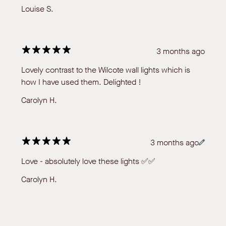
Louise S.
3 months ago
Lovely contrast to the Wilcote wall lights which is
how I have used them. Delighted !
Carolyn H.
3 months ago
Love - absolutely love these lights ✅✅
Carolyn H.