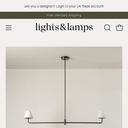
Skip
Are you a designer? Login to your UK Trade account
to
Free standard shipping
content
Open 
OPEN
Open
SEARCH
navigation
BAR
menu
Open
Op
image
im
lightbox
lig