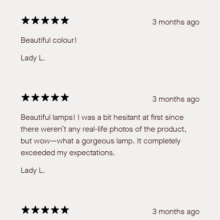
3 months ago
Beautiful colour!
Lady L.
3 months ago
Beautiful lamps! I was a bit hesitant at first since
there weren’t any real-life photos of the product,
but wow—what a gorgeous lamp. It completely
exceeded my expectations.
Lady L.
3 months ago