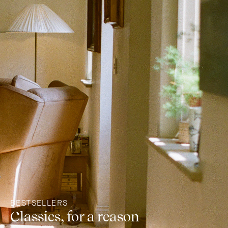
BESTSELLERS
Classics, for a reason