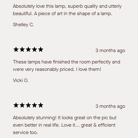
Absolutely love this lamp, superb quality and utterly
beautiful. A piece of art in the shape of a lamp.
Shelley C.
3 months ago
These lamps have finished the room perfectly and
were very reasonably priced. I love them!
Vicki O.
3 months ago
Absolutely stunning! It looks great on the pic but
even better in real life. Love it... great & efficient
service too.