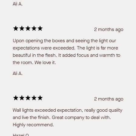
Ali A.
2 months ago
Upon opening the boxes and seeing the light our
expectations were exceeded. The light is far more
beautiful in the flesh. It added focus and warmth to
the room. We love it.
Ali A.
2 months ago
Wall lights exceeded expectation, really good quality
and live the finish. Great company to deal with.
Highly recommend.
Hazel O.