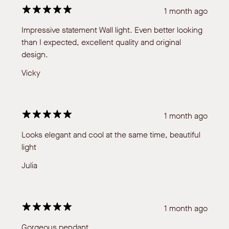
1 month ago
Impressive statement Wall light. Even better looking
than I expected, excellent quality and original
design.
Vicky
1 month ago
Looks elegant and cool at the same time, beautiful
light
Julia
1 month ago
Gorgeous pendant