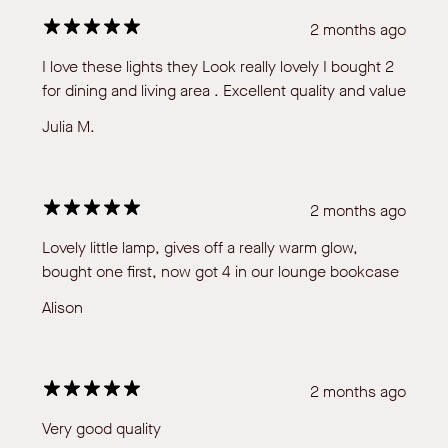
2 months ago
I love these lights they Look really lovely I bought 2
for dining and living area . Excellent quality and value
Julia M.
2 months ago
Lovely little lamp, gives off a really warm glow,
bought one first, now got 4 in our lounge bookcase
Alison
2 months ago
Very good quality