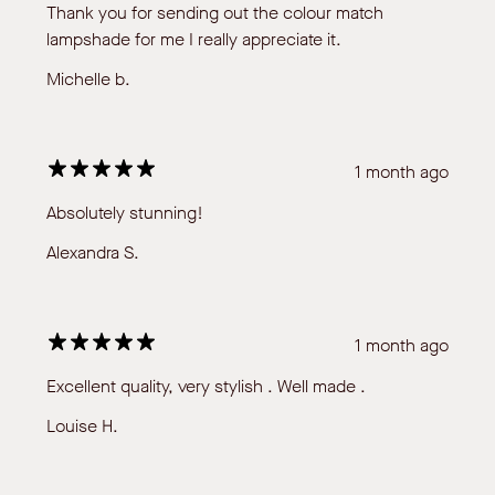
Thank you for sending out the colour match
lampshade for me I really appreciate it.
Michelle b.
1 month ago
Absolutely stunning!
Alexandra S.
1 month ago
Excellent quality, very stylish . Well made .
Louise H.