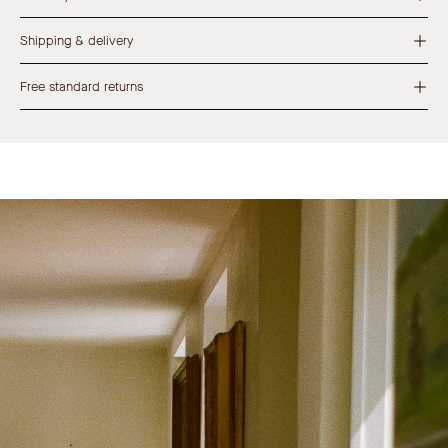
Shipping & delivery
Free standard returns