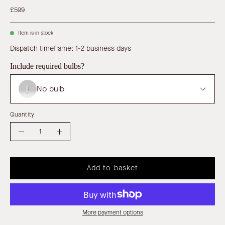
£599
Item is in stock
Dispatch timeframe: 1-2 business days
Include required bulbs?
No bulb
Quantity
Quantity
Decrease
Increase
Quantity
Quantity
Add to basket
More payment options