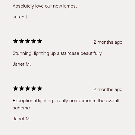
Absolutely love our new lamps.
karen t.
2 months ago
Stunning, lighting up a staircase beautifully
Janet M.
2 months ago
Exceptional lighting.. really compliments the overall
scheme
Janet M.