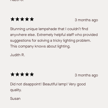
3 months ago
Stunning unique lampshade that I couldn’t find
anywhere else. Extremely helpful staff who provided
suggestions for solving a tricky lighting problem.
This company knows about lighting.
Judith R.
3 months ago
Did not disappoint! Beautiful lamp! Very good
quality.
Susan