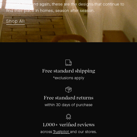
Chosen time and again, these are the designs that continue to
find their place in homes, season after season.
Shop All
Free standard shipping
*exclusions apply
Free standard returns
within 30 days of purchase
1,000+ verified reviews
across
Trustpilot
and our stores.