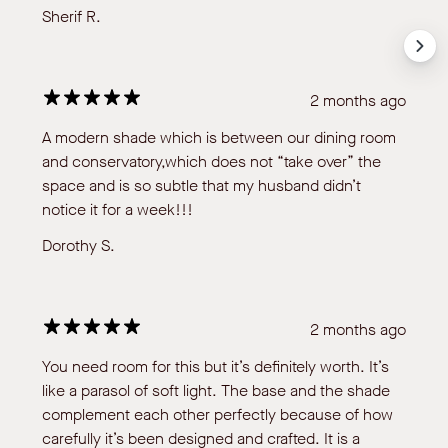
Sherif R.
2 months ago
A modern shade which is between our dining room
and conservatory,which does not “take over” the
space and is so subtle that my husband didn’t
notice it for a week!!!
Dorothy S.
2 months ago
You need room for this but it’s definitely worth. It’s
like a parasol of soft light. The base and the shade
complement each other perfectly because of how
carefully it’s been designed and crafted. It is a