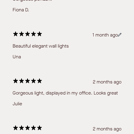
Fiona D.
1 month ago
Beautiful elegant wall lights
Una
2 months ago
Gorgeous light, displayed in my office. Looks great
Julie
2 months ago