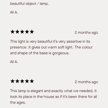
beautiful object / lamp.
Ali A.
2 months ago
This light is very beautiful it’s very assertive in its
presence. It gives out warm soft light. The colour
and shape of the base is gorgeous.
Ali A.
2 months ago
This lamp is elegant and exactly what we needed. It
took its place in the house as if it’s been there for all
the ages.