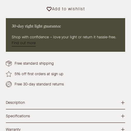
Add to wishlist
30-day right light guarantee
Shop with confidence – love your light or return it hassle-free.
Find out more
Free standard shipping
5% off first orders at sign up
Free 30-day standard returns
Description
Specifications
Warranty