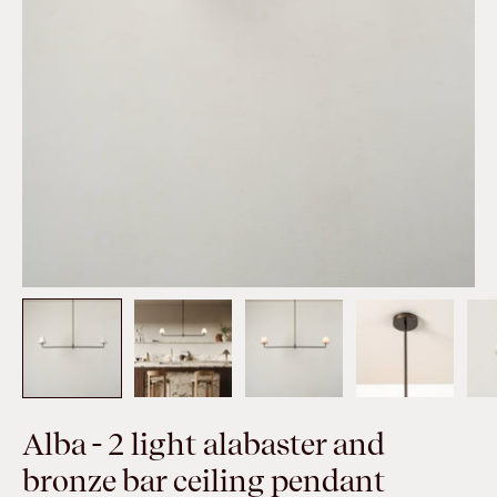
Alba - 2 light alabaster and
bronze bar ceiling pendant