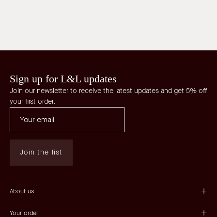
Sign up for L&L updates
Join our newsletter to receive the latest updates and get 5% off
your first order.
Join the list
About us
Your order