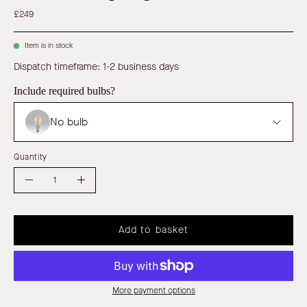
£249
Item is in stock
Dispatch timeframe: 1-2 business days
Include required bulbs?
No bulb
Quantity
Quantity
Decrease
Increase
Quantity
Quantity
Add to basket
More payment options