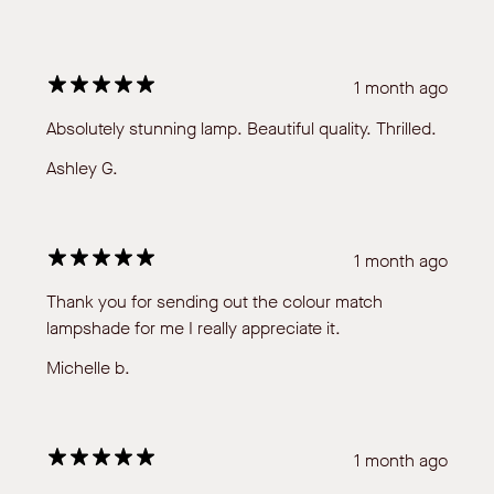
1 month ago
Absolutely stunning lamp. Beautiful quality. Thrilled.
Ashley G.
1 month ago
Thank you for sending out the colour match
lampshade for me I really appreciate it.
Michelle b.
1 month ago