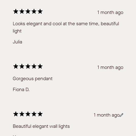
1 month ago
Looks elegant and cool at the same time, beautiful
light
Julia
1 month ago
Gorgeous pendant
Fiona D.
1 month ago
Beautiful elegant wall lights