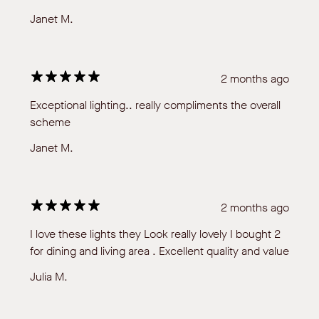
Janet M.
2 months ago
Exceptional lighting.. really compliments the overall
scheme
Janet M.
2 months ago
I love these lights they Look really lovely I bought 2
for dining and living area . Excellent quality and value
Julia M.