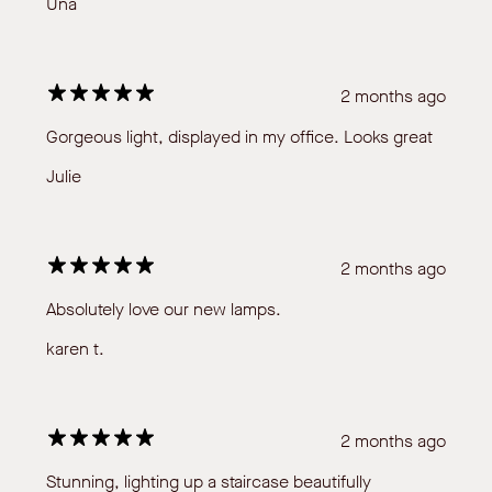
Una
2 months ago
Gorgeous light, displayed in my office. Looks great
Julie
2 months ago
Absolutely love our new lamps.
karen t.
2 months ago
Stunning, lighting up a staircase beautifully