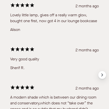
2 months ago
Lovely little lamp, gives off a really warm glow,
bought one first, now got 4 in our lounge bookcase
Alison
2 months ago
Very good quality
Sherif R.
2 months ago
A modern shade which is between our dining room
and conservatory,which does not “take over” the
space and is so subtle that my husband didn’t