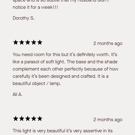
notice it for a week!!!
Dorothy S.
2 months ago
You need room for this but it’s definitely worth. It’s
like a parasol of soft light. The base and the shade
complement each other perfectly because of how
carefully it’s been designed and crafted. It is a
beautiful object / lamp.
Ali A.
2 months ago
This light is very beautiful it’s very assertive in its