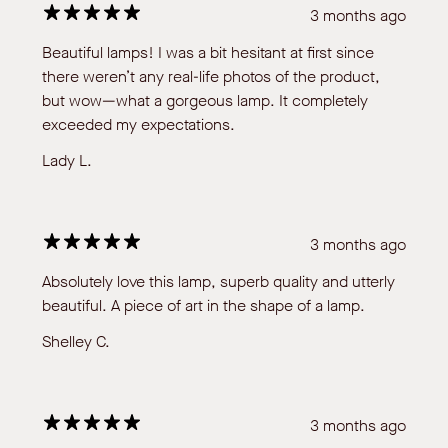
3 months ago
Beautiful lamps! I was a bit hesitant at first since
there weren’t any real-life photos of the product,
but wow—what a gorgeous lamp. It completely
exceeded my expectations.
Lady L.
3 months ago
Absolutely love this lamp, superb quality and utterly
beautiful. A piece of art in the shape of a lamp.
Shelley C.
3 months ago