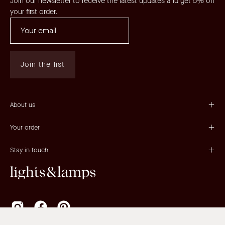
Join our newsletter to receive the latest updates and get 5% off
your first order.
Join the list
About us
Your order
Stay in touch