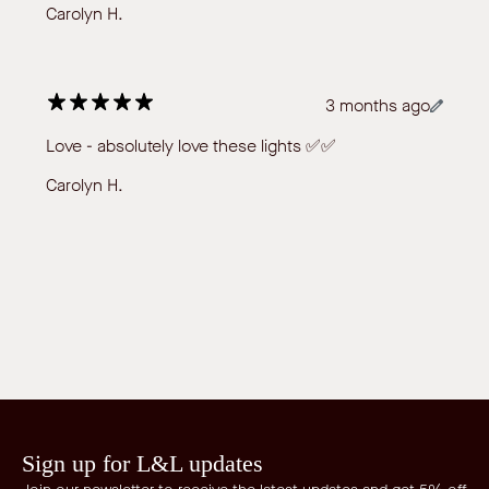
Carolyn H.
3 months ago
Love - absolutely love these lights ✅✅
Carolyn H.
Sign up for L&L updates