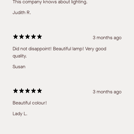
This company knows about lighting.
Judith R.
3 months ago
Did not disappoint! Beautiful lamp! Very good
quality.
Susan
3 months ago
Beautiful colour!
Lady L.