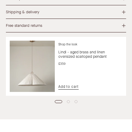
Shipping & delivery
Free standard returns
Shop the look
Lindi - aged brass and linen
oversized scalloped pendant
£359
Add to cart