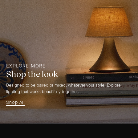
EXPLORE MORE
Shop the look
Designed to be paired or mixed, whatever your style. Explore
lighting that works beautifully together.
Shop All