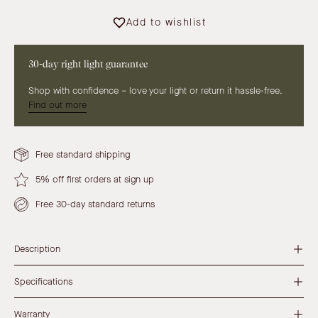
Add to wishlist
30-day right light guarantee
Shop with confidence – love your light or return it hassle-free.
Find out more
Free standard shipping
5% off first orders at sign up
Free 30-day standard returns
Description
Specifications
Warranty