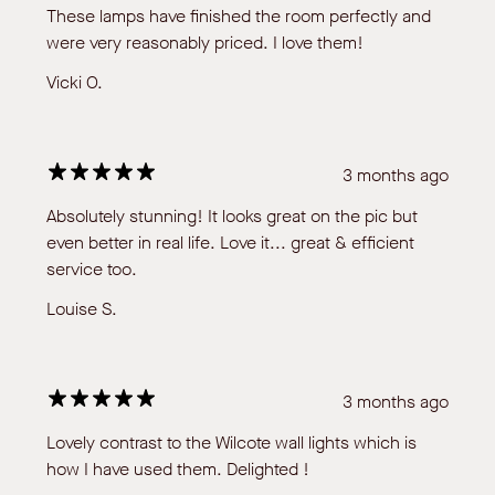
These lamps have finished the room perfectly and
were very reasonably priced. I love them!
Vicki O.
3 months ago
Absolutely stunning! It looks great on the pic but
even better in real life. Love it... great & efficient
service too.
Louise S.
3 months ago
Lovely contrast to the Wilcote wall lights which is
how I have used them. Delighted !