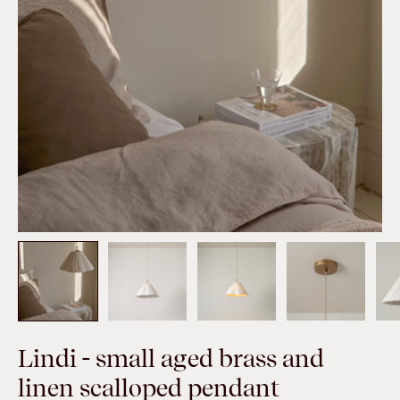
Lindi - small aged brass and
linen scalloped pendant