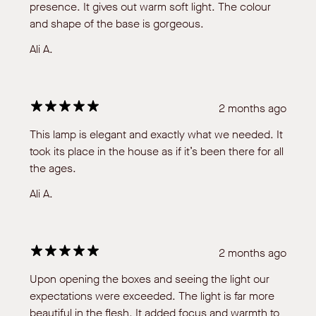
presence. It gives out warm soft light. The colour
and shape of the base is gorgeous.
Ali A.
2 months ago
This lamp is elegant and exactly what we needed. It
took its place in the house as if it’s been there for all
the ages.
Ali A.
2 months ago
Upon opening the boxes and seeing the light our
expectations were exceeded. The light is far more
beautiful in the flesh. It added focus and warmth to