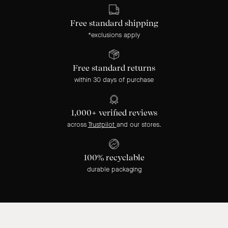
Free standard shipping
*exclusions apply
Free standard returns
within 30 days of purchase
1,000+ verified reviews
across
Trustpilot
and our stores.
100% recyclable
durable packaging