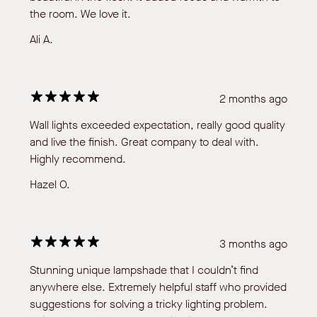
the room. We love it.
Ali A.
2 months ago
Wall lights exceeded expectation, really good quality
and live the finish. Great company to deal with.
Highly recommend.
Hazel O.
3 months ago
Stunning unique lampshade that I couldn’t find
anywhere else. Extremely helpful staff who provided
suggestions for solving a tricky lighting problem.