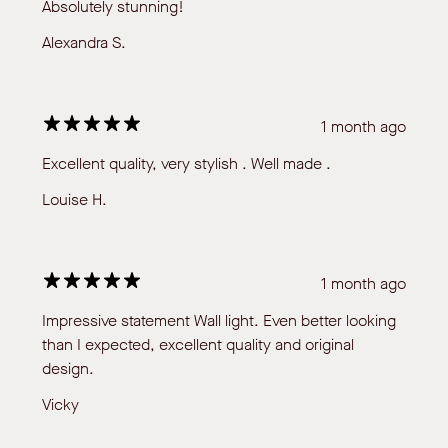
Absolutely stunning!
Alexandra S.
1 month ago
Excellent quality, very stylish . Well made .
Louise H.
1 month ago
Impressive statement Wall light. Even better looking
than I expected, excellent quality and original
design.
Vicky