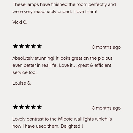
These lamps have finished the room perfectly and
were very reasonably priced. I love them!
Vicki O.
3 months ago
Absolutely stunning! It looks great on the pic but
even better in real life. Love it... great & efficient
service too.
Louise S.
3 months ago
Lovely contrast to the Wilcote wall lights which is
how I have used them. Delighted !