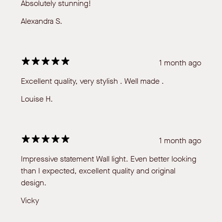
Absolutely stunning!
Alexandra S.
1 month ago
Excellent quality, very stylish . Well made .
Louise H.
1 month ago
Impressive statement Wall light. Even better looking
than I expected, excellent quality and original
design.
Vicky