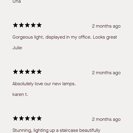
Una
2 months ago
Gorgeous light, displayed in my office. Looks great
Julie
2 months ago
Absolutely love our new lamps.
karen t.
2 months ago
Stunning, lighting up a staircase beautifully