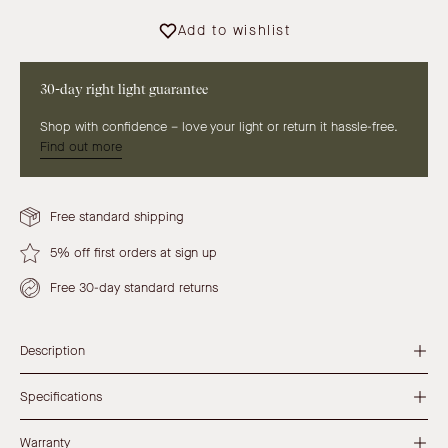
Add to wishlist
30-day right light guarantee
Shop with confidence – love your light or return it hassle-free.
Find out more
Free standard shipping
5% off first orders at sign up
Free 30-day standard returns
Description
Specifications
Warranty