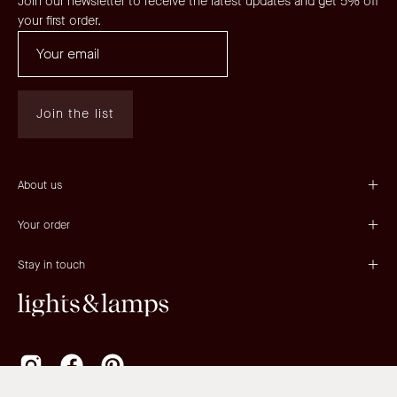
Join our newsletter to receive the latest updates and get 5% off
your first order.
Join the list
About us
Your order
Stay in touch