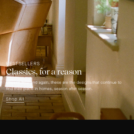
BESTSELLERS
Classics, for a reason
Chosen time and again, these are the designs that continue to
find their place in homes, season after season.
Shop All