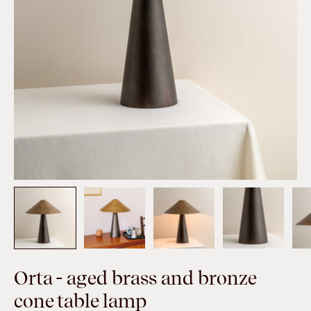
Orta - aged brass and bronze
cone table lamp