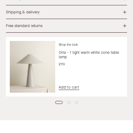
Shipping & delivery
Free standard returns
Shop the look
Orta - 1 light warm white cone table
lamp
£119
Add to cart