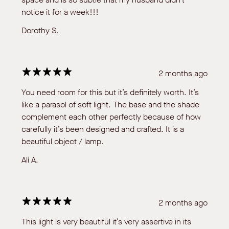
notice it for a week!!!
Dorothy S.
2 months ago
You need room for this but it’s definitely worth. It’s
like a parasol of soft light. The base and the shade
complement each other perfectly because of how
carefully it’s been designed and crafted. It is a
beautiful object / lamp.
Ali A.
2 months ago
This light is very beautiful it’s very assertive in its