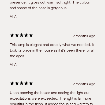
presence. It gives out warm soft light. The colour
and shape of the base is gorgeous.
Ali A.
2 months ago
This lamp is elegant and exactly what we needed. It
took its place in the house as if it’s been there for all
the ages.
Ali A.
2 months ago
Upon opening the boxes and seeing the light our
expectations were exceeded. The light is far more
beautiful in the flesh. It added focus and warmth to