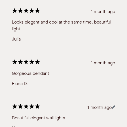
1 month ago
Looks elegant and cool at the same time, beautiful
light
Julia
1 month ago
Gorgeous pendant
Fiona D.
1 month ago
Beautiful elegant wall lights