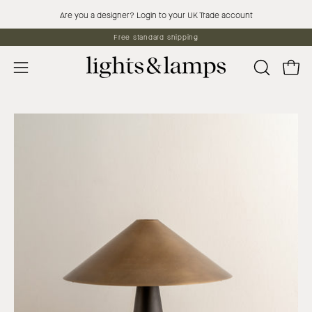
Skip
Are you a designer? Login to your UK Trade account
to
Free standard shipping
content
Open 
OPEN
Open
SEARCH
navigation
BAR
menu
Open
Op
image
im
lightbox
lig