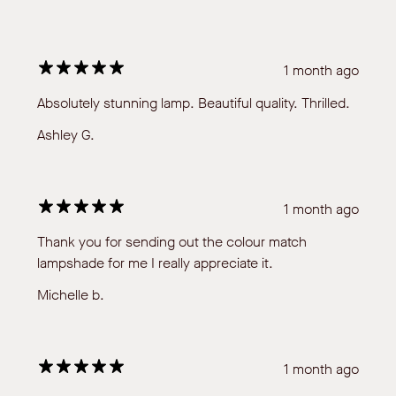
1 month ago
Absolutely stunning lamp. Beautiful quality. Thrilled.
Ashley G.
1 month ago
Thank you for sending out the colour match
lampshade for me I really appreciate it.
Michelle b.
1 month ago