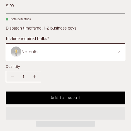
£199
Item is in stock
Dispatch timeframe: 1-2 business days
Include required bulbs?
No bulb
Quantity
Quantity
Decrease
Increase
Quantity
Quantity
Add to basket