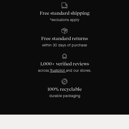
Free standard shipping
*exclusions apply
Free standard returns
within 30 days of purchase
1,000+ verified reviews
across
Trustpilot
and our stores.
100% recyclable
durable packaging