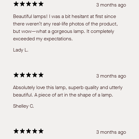
3 months ago
Beautiful lamps! I was a bit hesitant at first since
there weren’t any real-life photos of the product,
but wow—what a gorgeous lamp. It completely
exceeded my expectations.
Lady L.
3 months ago
Absolutely love this lamp, superb quality and utterly
beautiful. A piece of art in the shape of a lamp.
Shelley C.
3 months ago