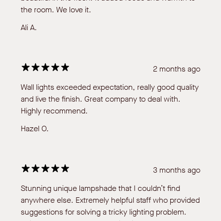
the room. We love it.
Ali A.
2 months ago
Wall lights exceeded expectation, really good quality
and live the finish. Great company to deal with.
Highly recommend.
Hazel O.
3 months ago
Stunning unique lampshade that I couldn’t find
anywhere else. Extremely helpful staff who provided
suggestions for solving a tricky lighting problem.