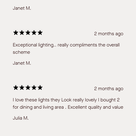
Janet M.
2 months ago
Exceptional lighting.. really compliments the overall
scheme
Janet M.
2 months ago
I love these lights they Look really lovely I bought 2
for dining and living area . Excellent quality and value
Julia M.