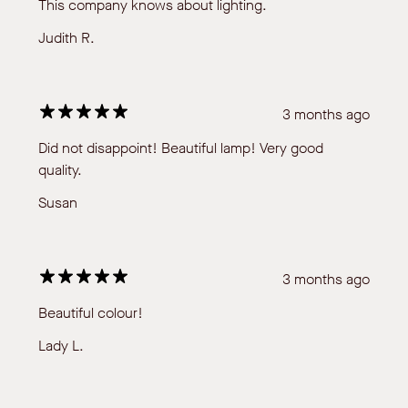
This company knows about lighting.
Judith R.
3 months ago
Did not disappoint! Beautiful lamp! Very good
quality.
Susan
3 months ago
Beautiful colour!
Lady L.