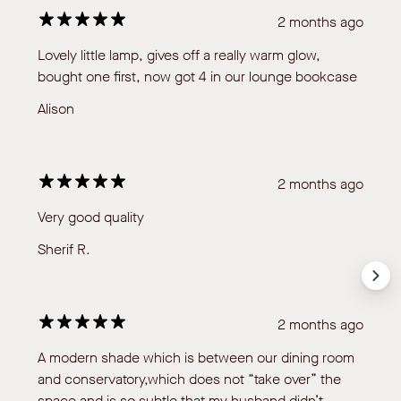
2 months ago
Lovely little lamp, gives off a really warm glow,
bought one first, now got 4 in our lounge bookcase
Alison
2 months ago
Very good quality
Sherif R.
2 months ago
A modern shade which is between our dining room
and conservatory,which does not “take over” the
space and is so subtle that my husband didn’t