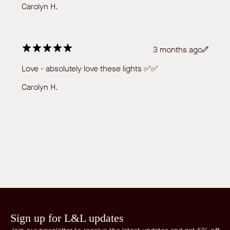
Carolyn H.
3 months ago
Love - absolutely love these lights ✅✅
Carolyn H.
Sign up for L&L updates